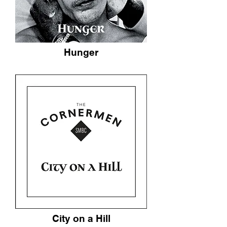
Hunger
City on a Hill