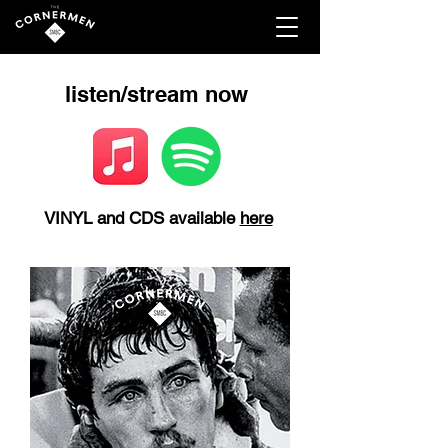
listen/stream now
VINYL and CDS available
here