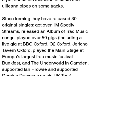
uilleann pipes on some tracks.
Since forming they have released 30
original singles; got over 1M Spotify
Streams, released an Album of Trad Music
songs, played over 50 gigs (including a
live gig at BBC Oxford, O2 Oxford, Jericho
Tavern Oxford, played the Main Stage at
Europe’s largest free music festival -
Bunkfest, and The Underworld in Camden,
supported Ian Prowse and supported
Damien Dempsey on his UK Tour)
received extensive local radio play and
were signed by Plastic Head Media in
December 2023.
John and Steve also go out to give talks on
Mental Health and Suicide Prevention to
companies and organisations, and cover
many related issues in their monthly