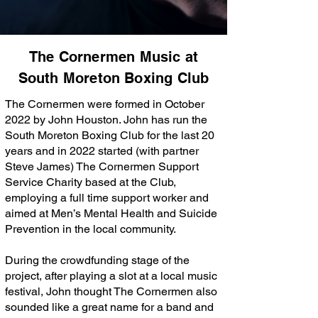
The Cornermen Music at
South Moreton Boxing Club
The Cornermen were formed in October
2022 by John Houston. John has run the
South Moreton Boxing Club for the last 20
years and in 2022 started (with partner
Steve James) The Cornermen Support
Service Charity based at the Club,
employing a full time support worker and
aimed at Men’s Mental Health and Suicide
Prevention in the local community.
During the crowdfunding stage of the
project, after playing a slot at a local music
festival, John thought The Cornermen also
sounded like a great name for a band and