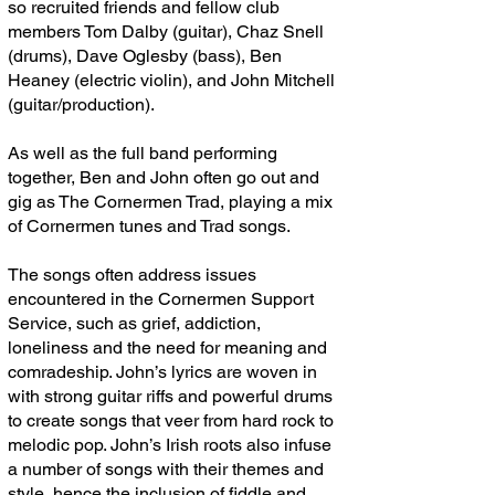
so recruited friends and fellow club
members Tom Dalby (guitar), Chaz Snell
(drums), Dave Oglesby (bass), Ben
Heaney (electric violin), and John Mitchell
(guitar/production).
As well as the full band performing
together, Ben and John often go out and
gig as The Cornermen Trad, playing a mix
of Cornermen tunes and Trad songs.
The songs often address issues
encountered in the Cornermen Support
Service, such as grief, addiction,
loneliness and the need for meaning and
comradeship. John’s lyrics are woven in
with strong guitar riffs and powerful drums
to create songs that veer from hard rock to
melodic pop. John’s Irish roots also infuse
a number of songs with their themes and
style, hence the inclusion of fiddle and